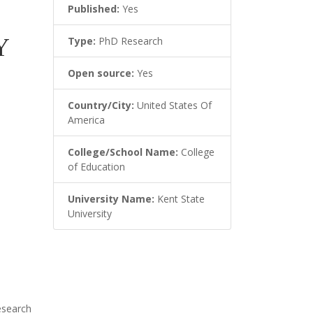
Published:
Yes
Y
Type:
PhD Research
Open source:
Yes
Country/City:
United States Of
America
College/School Name:
College
of Education
University Name:
Kent State
University
esearch