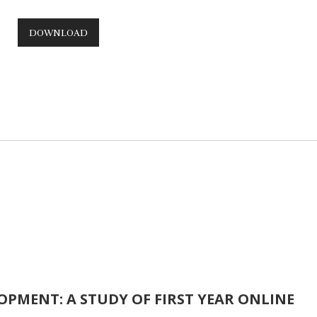
DOWNLOAD
PMENT: A STUDY OF FIRST YEAR ONLINE