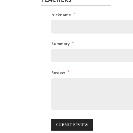
*
Nickname
*
Summary
*
Review