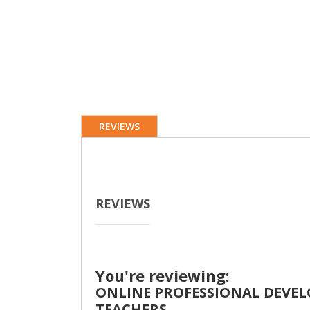
REVIEWS
REVIEWS
You're reviewing:
ONLINE PROFESSIONAL DEVELO
TEACHERS