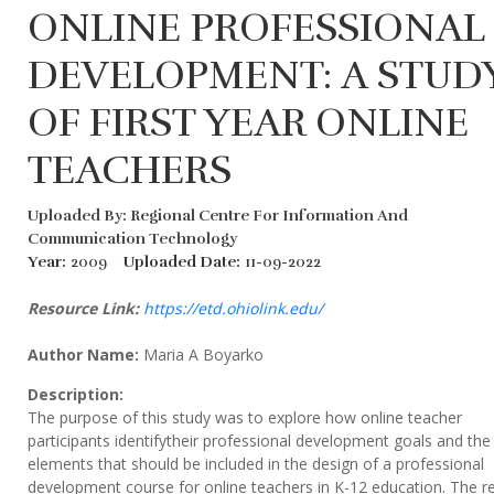
ONLINE PROFESSIONAL
DEVELOPMENT: A STUD
OF FIRST YEAR ONLINE
TEACHERS
Uploaded By: Regional Centre For Information And
Communication Technology
Year:
2009
Uploaded Date:
11-09-2022
Resource Link:
https://etd.ohiolink.edu/
Author Name:
Maria A Boyarko
Description:
The purpose of this study was to explore how online teacher
participants identifytheir professional development goals and the
elements that should be included in the design of a professional
development course for online teachers in K-12 education. The r