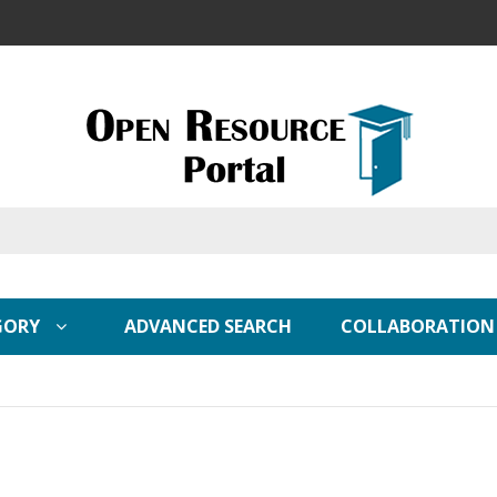
GORY
ADVANCED SEARCH
COLLABORATION