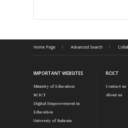
Home Page
Advanced Search
Colla
IMPORTANT WEBSITES
RCICT
Ministry of Education
Contact us
RCICT
About us
Digital Empowerment in
Education
Universty of Bahrain