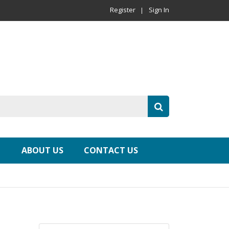
Register
Sign In
ABOUT US
CONTACT US