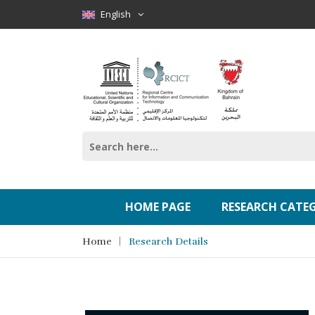
English
HOME PAGE
RESEARCH CATE
Home
Research Details