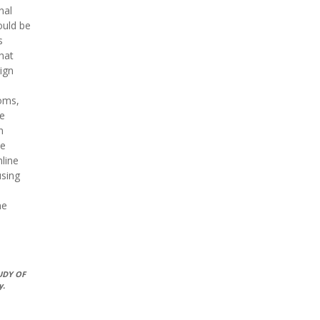
nal
ould be
s
that
ign
ooms,
he
n
ne
line
using
ne
UDY OF
y.