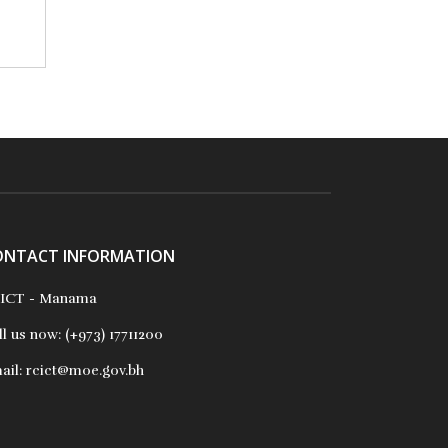
ONTACT INFORMATION
ICT - Manama
ll us now:
(+973) 17711200
ail:
rcict@moe.gov.bh