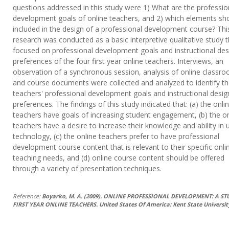
questions addressed in this study were 1) What are the professio
development goals of online teachers, and 2) which elements sh
included in the design of a professional development course? Thi
research was conducted as a basic interpretive qualitative study 
focused on professional development goals and instructional des
preferences of the four first year online teachers. Interviews, an
observation of a synchronous session, analysis of online classr
and course documents were collected and analyzed to identify t
teachers' professional development goals and instructional desig
preferences. The findings of this study indicated that: (a) the onli
teachers have goals of increasing student engagement, (b) the on
teachers have a desire to increase their knowledge and ability in 
technology, (c) the online teachers prefer to have professional
development course content that is relevant to their specific onli
teaching needs, and (d) online course content should be offered
through a variety of presentation techniques.
Reference:
Boyarko, M. A. (2009). ONLINE PROFESSIONAL DEVELOPMENT: A ST
FIRST YEAR ONLINE TEACHERS. United States Of America: Kent State Universit