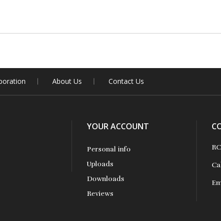
boration
About Us
Contact Us
YOUR ACCOUNT
C
RC
Personal info
Uploads
Ca
Downloads
Em
Reviews