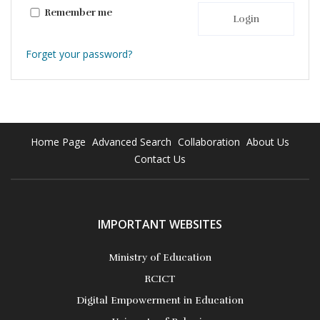
Remember me
Login
Forget your password?
Home Page
Advanced Search
Collaboration
About Us
Contact Us
IMPORTANT WEBSITES
Ministry of Education
RCICT
Digital Empowerment in Education