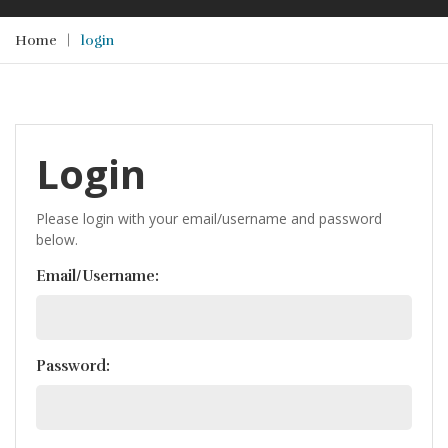
Home
login
Login
Please login with your email/username and password
below.
Email/Username:
Password: