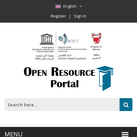
English
Register
Sign In