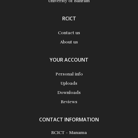
Universty of Bahrain
RCICT
Contact us
About us
YOUR ACCOUNT
Personal info
Uploads
Downloads
Reviews
CONTACT INFORMATION
RCICT - Manama