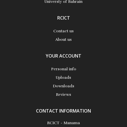
Universty of Bahrain
RCICT
Contact us
About us
YOUR ACCOUNT
Personal info
Uploads
Downloads
Reviews
CONTACT INFORMATION
RCICT - Manama