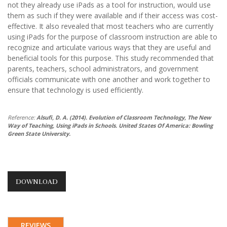
not they already use iPads as a tool for instruction, would use
them as such if they were available and if their access was cost-
effective. It also revealed that most teachers who are currently
using iPads for the purpose of classroom instruction are able to
recognize and articulate various ways that they are useful and
beneficial tools for this purpose. This study recommended that
parents, teachers, school administrators, and government
officials communicate with one another and work together to
ensure that technology is used efficiently.
Reference:
Alsufi, D. A. (2014). Evolution of Classroom Technology, The New
Way of Teaching, Using iPads in Schools. United States Of America: Bowling
Green State University.
DOWNLOAD
REVIEWS