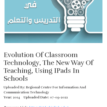
Evolution Of Classroom
Technology, The New Way Of
Teaching, Using IPads In
Schools
Uploaded By: Regional Centre For Information And
Communication Technology
Year:
2014
Uploaded Date:
07-09-2022