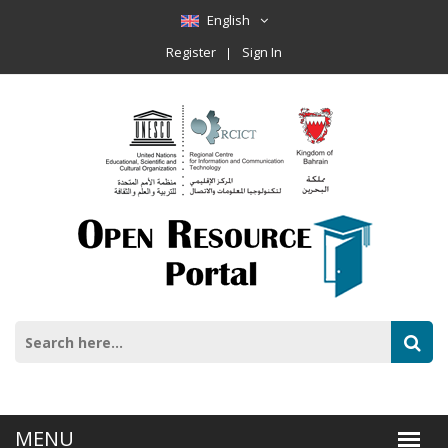
English
Register
Sign In