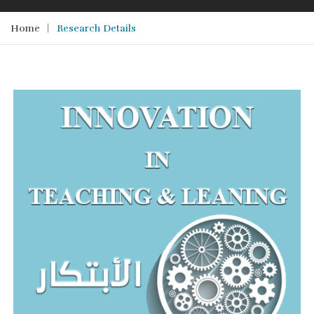
Home
Research Details