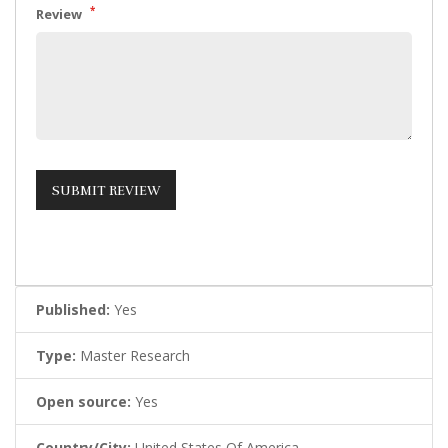
*
Review
Published:
Yes
Type:
Master Research
Open source:
Yes
Country/City:
United States Of America