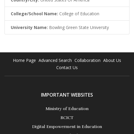
College/School Name:
College of Education
University Name:
Bowling Green State University
Home Page
Advanced Search
Collaboration
About Us
Contact Us
IMPORTANT WEBSITES
Ministry of Education
RCICT
Digital Empowerment in Education