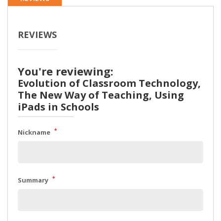
REVIEWS
You're reviewing:
Evolution of Classroom Technology,
The New Way of Teaching, Using
iPads in Schools
*
Nickname
*
Summary