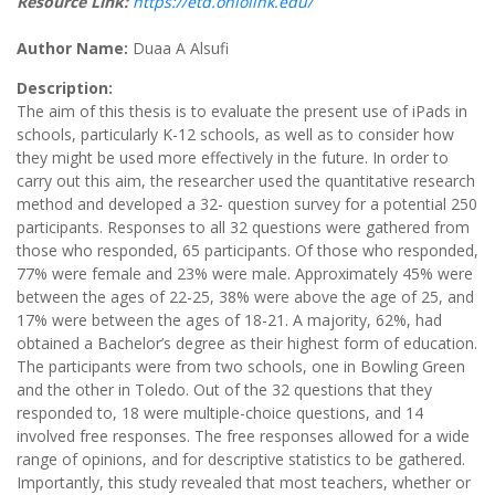
Resource Link:
https://etd.ohiolink.edu/
Author Name:
Duaa A Alsufi
Description:
The aim of this thesis is to evaluate the present use of iPads in
schools, particularly K-12 schools, as well as to consider how
they might be used more effectively in the future. In order to
carry out this aim, the researcher used the quantitative research
method and developed a 32- question survey for a potential 250
participants. Responses to all 32 questions were gathered from
those who responded, 65 participants. Of those who responded,
77% were female and 23% were male. Approximately 45% were
between the ages of 22-25, 38% were above the age of 25, and
17% were between the ages of 18-21. A majority, 62%, had
obtained a Bachelor’s degree as their highest form of education.
The participants were from two schools, one in Bowling Green
and the other in Toledo. Out of the 32 questions that they
responded to, 18 were multiple-choice questions, and 14
involved free responses. The free responses allowed for a wide
range of opinions, and for descriptive statistics to be gathered.
Importantly, this study revealed that most teachers, whether or