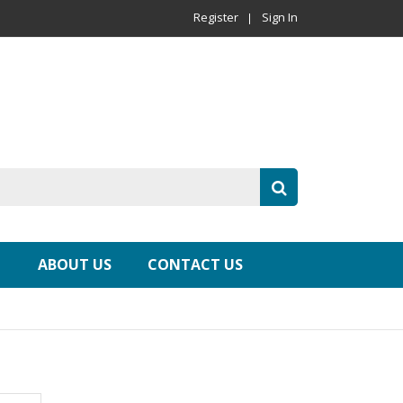
Register
Sign In
ABOUT US
CONTACT US