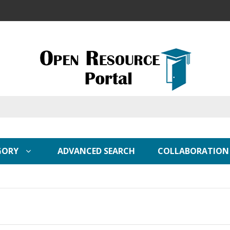
GORY
ADVANCED SEARCH
COLLABORATION