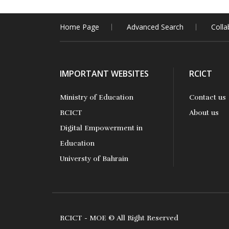
Home Page
Advanced Search
Colla
IMPORTANT WEBSITES
RCICT
Ministry of Education
Contact us
RCICT
About us
Digital Empowerment in
Education
Universty of Bahrain
RCICT - MOE © All Right Reserved