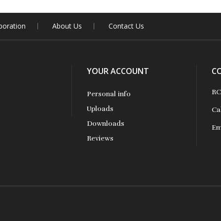
boration
About Us
Contact Us
YOUR ACCOUNT
C
RC
Personal info
Uploads
Ca
Downloads
Em
Reviews