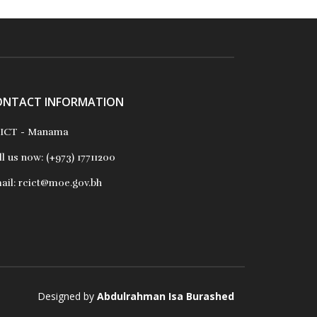
ONTACT INFORMATION
ICT - Manama
ll us now:
(+973) 17711200
ail:
rcict@moe.gov.bh
Designed by
Abdulrahman Isa Burashed