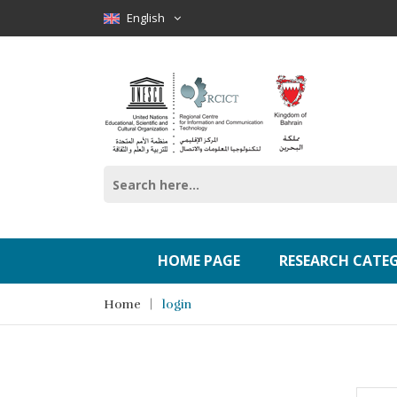
English
HOME PAGE
RESEARCH CATE
Home
login