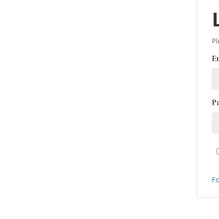
Pl
E
P
Fo