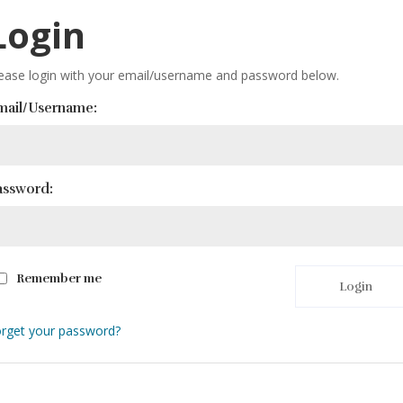
Login
ease login with your email/username and password below.
mail/Username:
assword:
Remember me
Login
rget your password?