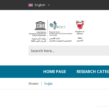
English
HOME PAGE
RESEARCH CATE
Home
login