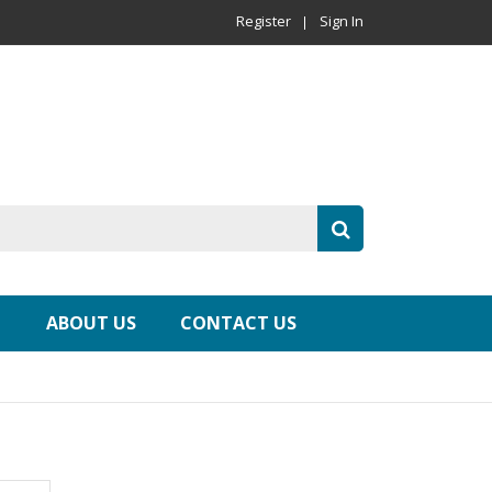
Register
Sign In
ABOUT US
CONTACT US