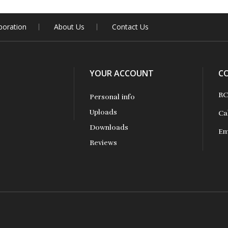
boration
About Us
Contact Us
YOUR ACCOUNT
C
RC
Personal info
Uploads
Ca
Downloads
Em
Reviews