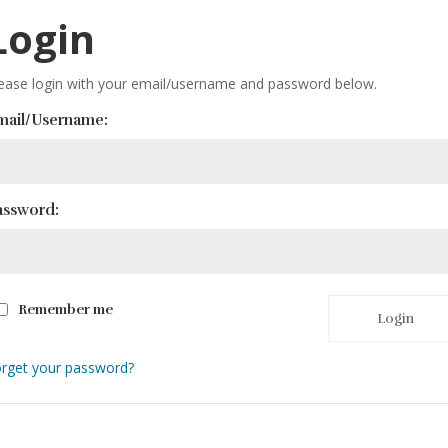
Login
ease login with your email/username and password below.
mail/Username:
assword:
Remember me
Login
rget your password?