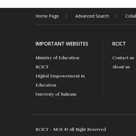
Home Page
Advanced Search
Colla
IMPORTANT WEBSITES
RCICT
Ministry of Education
Contact us
RCICT
About us
Digital Empowerment in
Education
Universty of Bahrain
RCICT - MOE © All Right Reserved