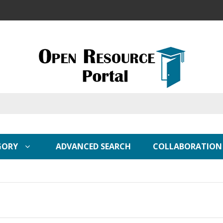
GORY
ADVANCED SEARCH
COLLABORATION