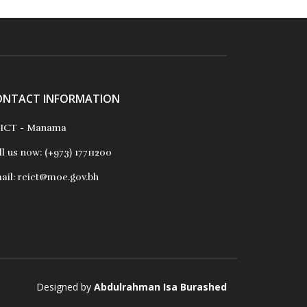
ONTACT INFORMATION
ICT - Manama
ll us now:
(+973) 17711200
ail:
rcict@moe.gov.bh
Designed by
Abdulrahman Isa Burashed