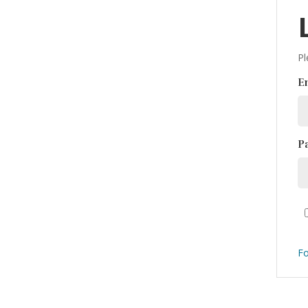
Pl
E
P
Fo